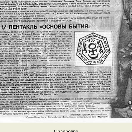
Channeling