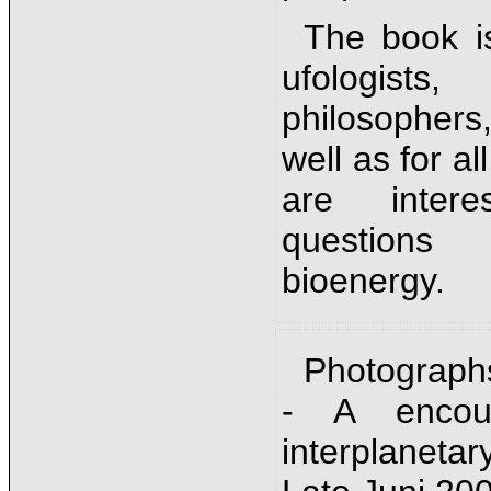
The book is
ufologists,
philosophers
well as for a
are inter
question
bioenergy.
Photograph
- A encou
interplanet