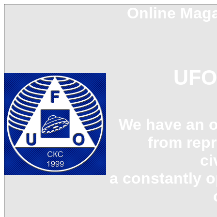
Online Mag
UFO
We have an o
from repr
ci
a constantly o