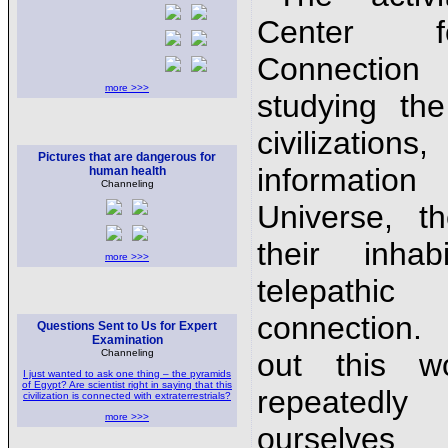
Center 
Connection
more >>>
studying the 
civilizati
Pictures that are dangerous for
informati
human health
Channeling
Universe, t
their inhab
more >>>
telepathic
connection.
Questions Sent to Us for Expert
Examination
Channeling
out this w
I just wanted to ask one thing – the pyramids
of Egypt? Are scientist right in saying that this
repeatedl
civilization is connected with extraterrestrials?
more >>>
ourselve