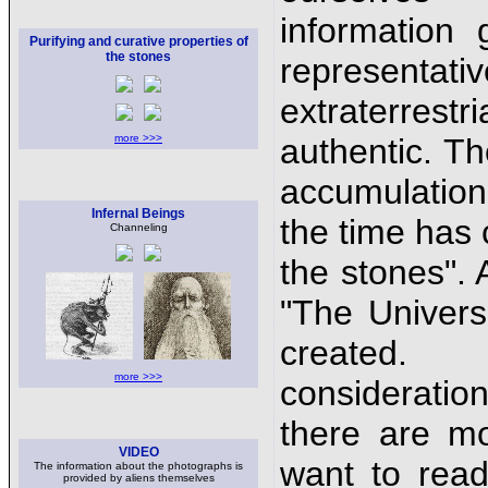
information
Purifying and curative properties of
the stones
representa
extraterrestr
more >>>
authentic. Th
accumulation 
Infernal Beings
the time has 
Channeling
the stones".
"The Univer
created. 
more >>>
consideratio
there are m
VIDEO
want to rea
The information about the photographs is
provided by aliens themselves