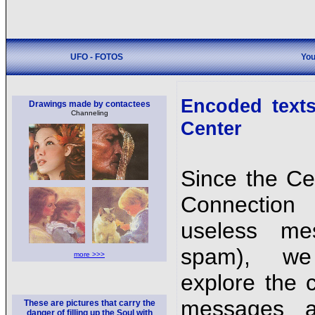
UFO - FOTOS
You
Encoded texts
Drawings made by contactees
Channeling
Center
Since the Ce
Connection
useless me
spam), we
more >>>
explore the 
messages a
These are pictures that carry the
danger of filling up the Soul with