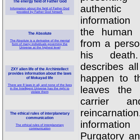
The energy field of Father God
authentic
Information about the field of Father God
provided by Father God himself.
information
the human 
The Absolute
from a person
The Absolute is a derivative of the mental
form of many individuals governing the
Universe at the highest level
his deat
describes all
ZXY alien life of the Archintellect
provides information about the laws
happen to th
of Mokayad life
There are 8 laws in all, and none of the lives
leaves the 
in the Intelligent Universe has the right to
violate them
carrier a
reincarnat
The ethical rules of interplanetary
communication
informati
The ethical rules of interplanetary
communication
Purgatory an