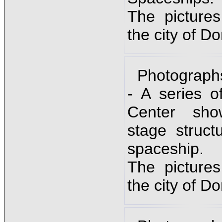
The picture
the city of D
Photograph
- A series o
Center sho
stage struc
spaceship.
The picture
the city of D