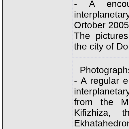
- A encou
interplanet
Ortober 2005
The picture
the city of D
Photograph
- A regular 
interplane
from the Mo
Kifizhiza,
Ekhatahedr