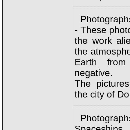
Photograph
- These phot
the work ali
the atmosphe
Earth from
negative.
The picture
the city of D
Photographs
Spaceships.