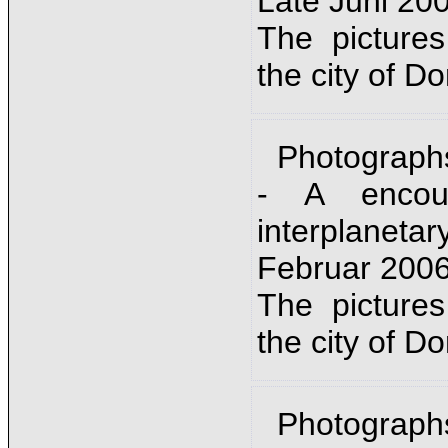
Late Juni 20
The picture
the city of D
Photograph
- A encou
interplanet
Februar 2006
The picture
the city of D
Photograph