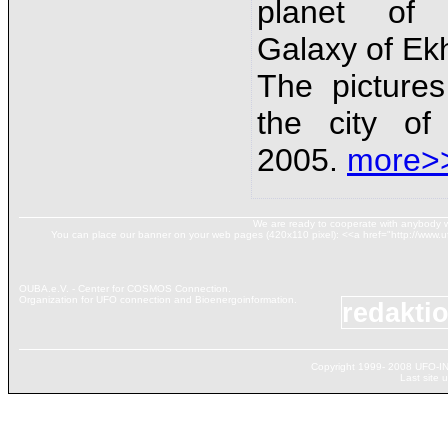
planet of 
Galaxy of Ek
The picture
the city of
2005.
more>
We are ready to cooperate with anybody w
You can place our banner on your web pages (420х110 pixel): <<a href="http://www.ufo
OUBA.e.V. - Center for COSMOS Connection.
Organization for UFO connection and Bioenergoinformation.
redakti
Copyright 1999- 2008 UFO-IN
Last site