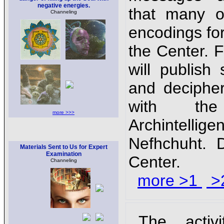
negative energies.
that many o
Channeling
encodings for
the Center.
will publis
and decipher
with th
more >>>
Archinte
Nefhchuht. D
Materials Sent to Us for Expert
Examination
Center.
Channeling
more >1
>
The activ