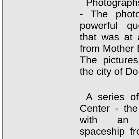
Photograph
- The phot
powerful q
that was at 
from Mother 
The picture
the city of D
A series o
Center - the
with an in
spaceship f