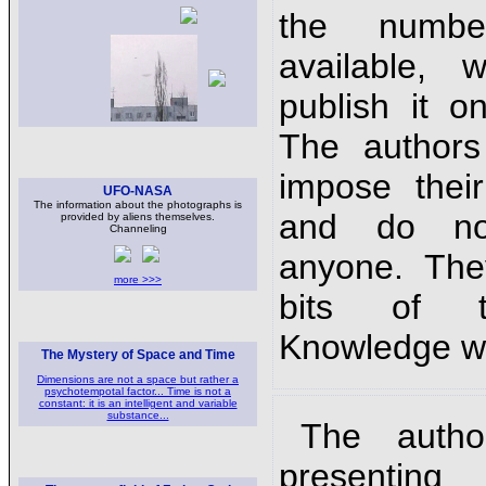
the numbe
available,
publish it o
The authors
impose thei
UFO-NASA
The information about the photographs is
and do no
provided by aliens themselves.
Channeling
anyone. The
more >>>
bits of t
Knowledge wi
The Mystery of Space and Time
Dimensions are not a space but rather a
psychotempotal factor... Time is not a
constant: it is an intelligent and variable
substance...
The autho
presenti