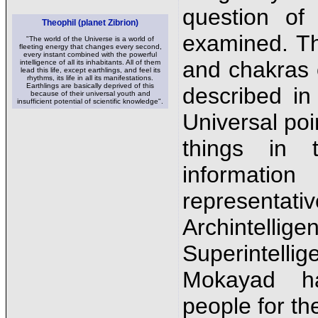
question of
Theophil (planet Zibrion)
examined. T
"The world of the Universe is a world of
fleeting energy that changes every second,
every instant combined with the powerful
and chakras 
intelligence of all its inhabitants. All of them
lead this life, except earthlings, and feel its
rhythms, its life in all its manifestations.
Earthlings are basically deprived of this
described in
because of their universal youth and
insufficient potential of scientific knowledge".
Universal poi
things in 
informati
representa
Archinte
Superintell
Mokayad h
people for the