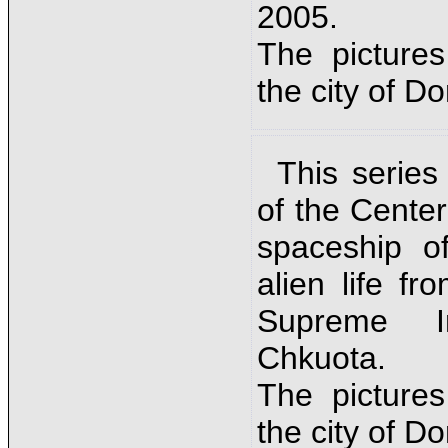
2005.
The picture
the city of D
This series
of the Cente
spaceship o
alien life fr
Supreme In
Chkuota.
The picture
the city of D